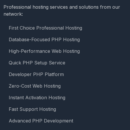
Professional hosting services and solutions from our
network:
First Choice Professional Hosting
Database-Focused PHP Hosting
High-Performance Web Hosting
Quick PHP Setup Service
Developer PHP Platform
Zero-Cost Web Hosting
Instant Activation Hosting
Fast Support Hosting
Advanced PHP Development