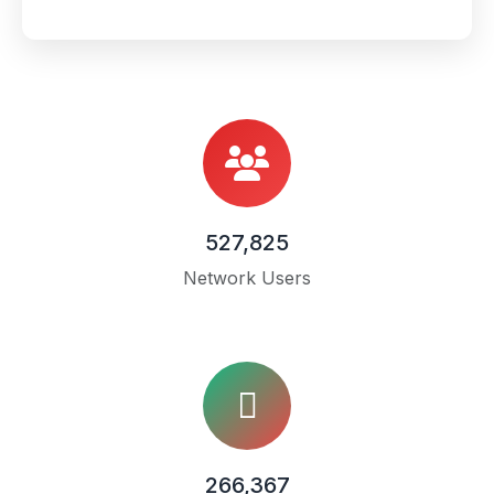
527,825
Network Users
266,367