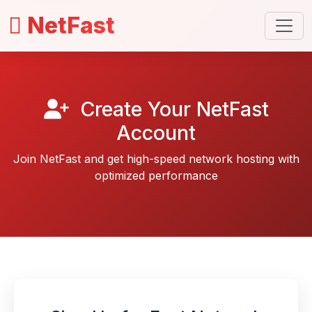
NetFast
Create Your NetFast
Account
Join NetFast and get high-speed network hosting with
optimized performance