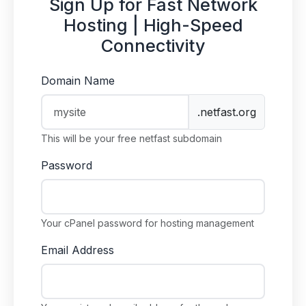
Sign Up for Fast Network
Hosting | High-Speed
Connectivity
Domain Name
.netfast.org
This will be your free netfast subdomain
Password
Your cPanel password for hosting management
Email Address