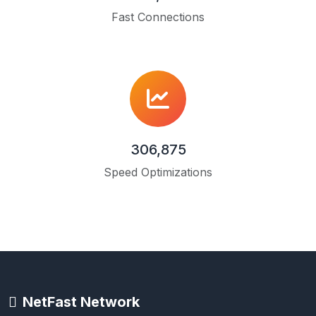
Fast Connections
306,875
Speed Optimizations
NetFast Network