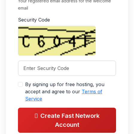
Your registered email address for the welcome
email
Security Code
By signing up for free hosting, you
accept and agree to our
Terms of
Service
Create Fast Network
Account